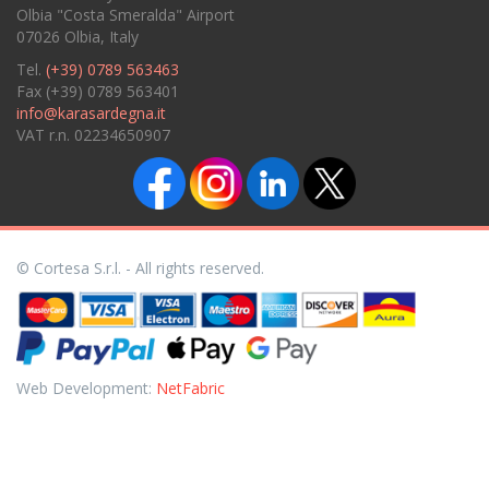
Olbia "Costa Smeralda" Airport
07026 Olbia, Italy
Tel.
(+39) 0789 563463
Fax (+39) 0789 563401
info@karasardegna.it
VAT r.n. 02234650907
© Cortesa S.r.l. - All rights reserved.
Web Development:
NetFabric