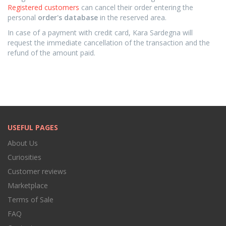
Registered customers
can cancel their order entering the
personal
order's database
in the reserved area.
In case of a payment with credit card, Kara Sardegna will
request the immediate cancellation of the transaction and the
refund of the amount paid.
USEFUL PAGES
About Us
Curiosities
Customer reviews
Marketplace
Terms of Sale
FAQ