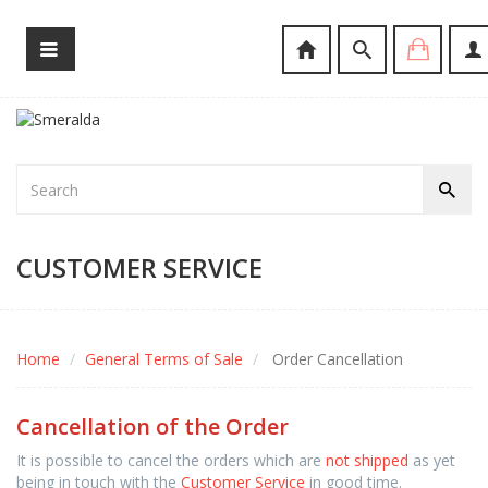
CUSTOMER SERVICE
Home
General Terms of Sale
Order Cancellation
Cancellation of the Order
It is possible to cancel the orders which are
not shipped
as yet
being in touch with the
Customer Service
in good time.