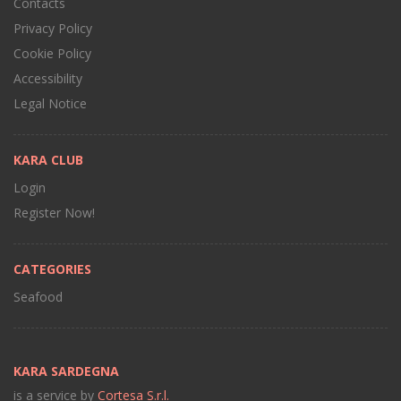
Contacts
Privacy Policy
Cookie Policy
Accessibility
Legal Notice
KARA CLUB
Login
Register Now!
CATEGORIES
Seafood
KARA SARDEGNA
is a service by
Cortesa S.r.l.