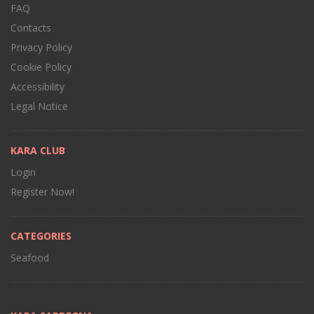
FAQ
Contacts
Privacy Policy
Cookie Policy
Accessibility
Legal Notice
KARA CLUB
Login
Register Now!
CATEGORIES
Seafood